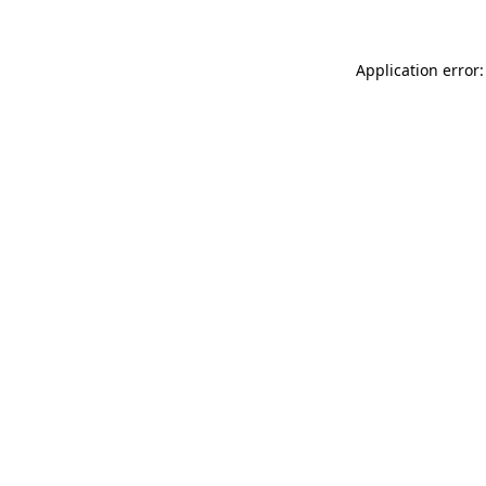
Application error: