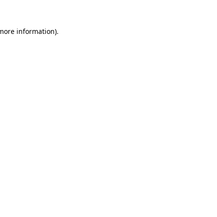
more information)
.