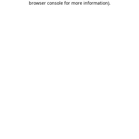
browser console for more information)
.