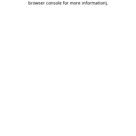
browser console for more information)
.