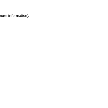
more information)
.