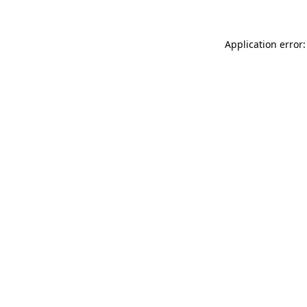
Application error: