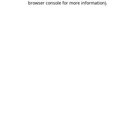
browser console for more information)
.